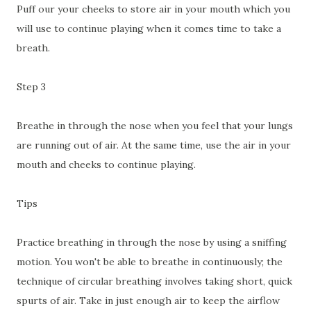
Puff our your cheeks to store air in your mouth which you
will use to continue playing when it comes time to take a
breath.
Step 3
Breathe in through the nose when you feel that your lungs
are running out of air. At the same time, use the air in your
mouth and cheeks to continue playing.
Tips
Practice breathing in through the nose by using a sniffing
motion. You won't be able to breathe in continuously; the
technique of circular breathing involves taking short, quick
spurts of air. Take in just enough air to keep the airflow