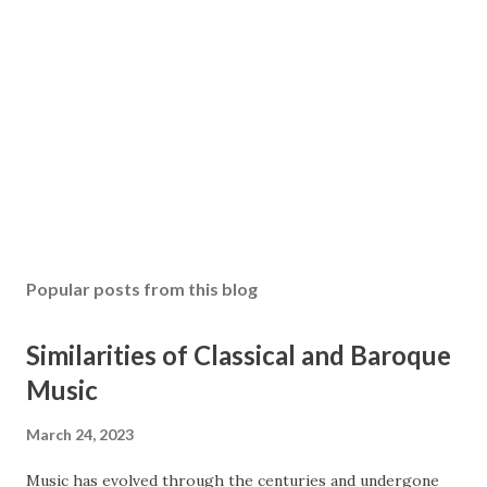
Popular posts from this blog
Similarities of Classical and Baroque
Music
March 24, 2023
Music has evolved through the centuries and undergone