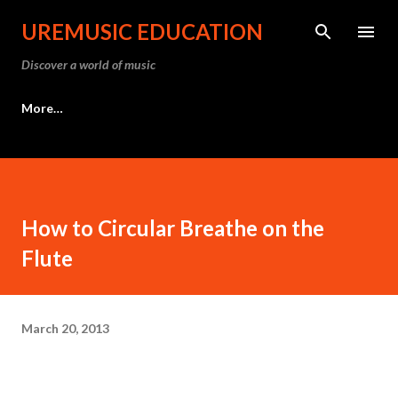
Skip to main content
UREMUSIC EDUCATION
Discover a world of music
More…
How to Circular Breathe on the
Flute
March 20, 2013