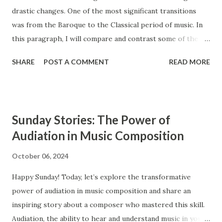
drastic changes. One of the most significant transitions
was from the Baroque to the Classical period of music. In
this paragraph, I will compare and contrast some of the
main features of these two styles, such as ensembles,
SHARE
POST A COMMENT
READ MORE
instrumentation, and counterpoint study. The Baroque and
Classical periods of music have many similarities. While the
style of music changed drastically, certain key elements
remained the same between the two styles. Composers in
Sunday Stories: The Power of
the Classical period sought to simplify music and create
Audiation in Music Composition
clearly audible musical lines. In contrast, composers from
the Baroque period were interested in creating complex
October 06, 2024
and highly ornamented musical lines. The Baroque period
Happy Sunday! Today, let’s explore the transformative
occurs from approximately 1600 to 1750, and the Classical
power of audiation in music composition and share an
period extends from 1750 to 1820. Ensembles Ensembles
inspiring story about a composer who mastered this skill.
are groups of musicians that perform together. Both the
Audiation, the ability to hear and understand music in your
Baroque and the Classical period had similar types of