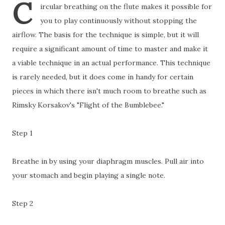
C
ircular breathing on the flute makes it possible for
you to play continuously without stopping the
airflow. The basis for the technique is simple, but it will
require a significant amount of time to master and make it
a viable technique in an actual performance. This technique
is rarely needed, but it does come in handy for certain
pieces in which there isn't much room to breathe such as
Rimsky Korsakov's "Flight of the Bumblebee."
Step 1
Breathe in by using your diaphragm muscles. Pull air into
your stomach and begin playing a single note.
Step 2