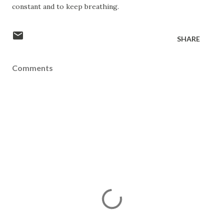
constant and to keep breathing.
SHARE
Comments