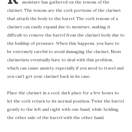
moisture has gathered on the tenons of the
clarinet. The tenons are the cork portions of the clarinet
that attach the body to the barrel. The cork tenons of a
clarinet can easily expand due to moisture, making it
difficult to remove the barrel from the clarinet body due to
the buildup of pressure. When this happens, you have to
be extremely careful to avoid damaging the clarinet. Most
clarinetists eventually have to deal with this problem,
which can cause anxiety, especially if you need to travel and
you can't get your clarinet back in its case.
Place the clarinet in a cool, dark place for a few hours to
let the cork return to its normal position. Twist the barrel
gently to the left and right with one hand, while holding
the other side of the barrel with the other hand.