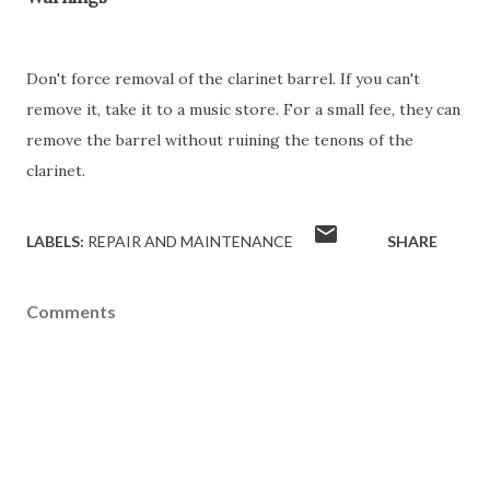
Don't force removal of the clarinet barrel. If you can't
remove it, take it to a music store. For a small fee, they can
remove the barrel without ruining the tenons of the
clarinet.
LABELS:
REPAIR AND MAINTENANCE
SHARE
Comments