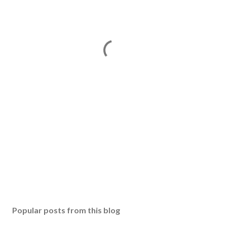
Popular posts from this blog