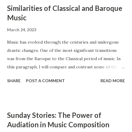
Similarities of Classical and Baroque
Music
March 24, 2023
Music has evolved through the centuries and undergone
drastic changes. One of the most significant transitions
was from the Baroque to the Classical period of music. In
this paragraph, I will compare and contrast some of the
main features of these two styles, such as ensembles,
SHARE
POST A COMMENT
READ MORE
instrumentation, and counterpoint study. The Baroque and
Classical periods of music have many similarities. While the
style of music changed drastically, certain key elements
remained the same between the two styles. Composers in
Sunday Stories: The Power of
the Classical period sought to simplify music and create
Audiation in Music Composition
clearly audible musical lines. In contrast, composers from