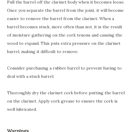
Pull the barrel off the clarinet body when it becomes loose.
Once you separate the barrel from the joint, it will become
easier to remove the barrel from the clarinet. When a
barrel becomes stuck, more often than not, it is the result
of moisture gathering on the cork tenons and causing the
wood to expand. This puts extra pressure on the clarinet
barrel, making it difficult to remove.
Consider purchasing a rubber barrel to prevent having to
deal with a stuck barrel.
Thoroughly dry the clarinet cork before putting the barrel
on the clarinet. Apply cork grease to ensure the cork is
well lubricated.
Warnings