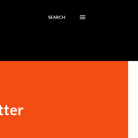
SEARCH
tter