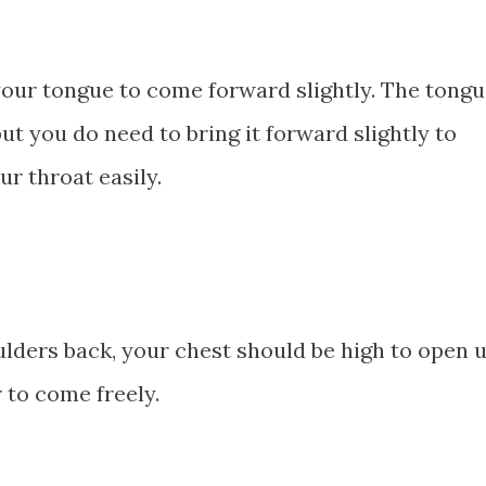
your tongue to come forward slightly. The tong
ut you do need to bring it forward slightly to
ur throat easily.
ulders back, your chest should be high to open 
 to come freely.