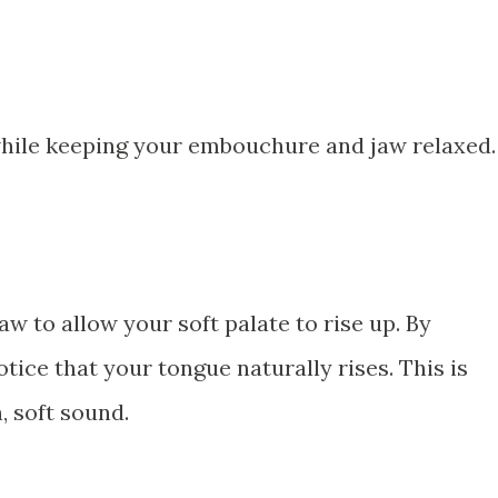
hile keeping your embouchure and jaw relaxed.
aw to allow your soft palate to rise up. By
tice that your tongue naturally rises. This is
, soft sound.