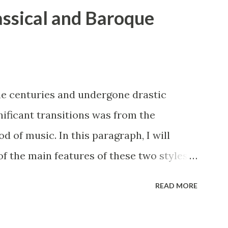
lassical and Baroque
he centuries and undergone drastic
nificant transitions was from the
d of music. In this paragraph, I will
 the main features of these two styles,
tation, and counterpoint study. The
READ MORE
s of music have many similarities. While
rastically, certain key elements remained