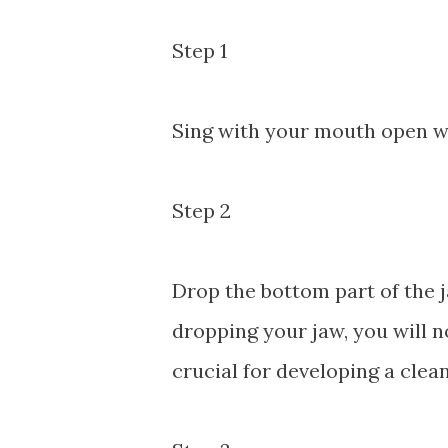
Step 1
Sing with your mouth open w
Step 2
Drop the bottom part of the j
dropping your jaw, you will no
crucial for developing a clean