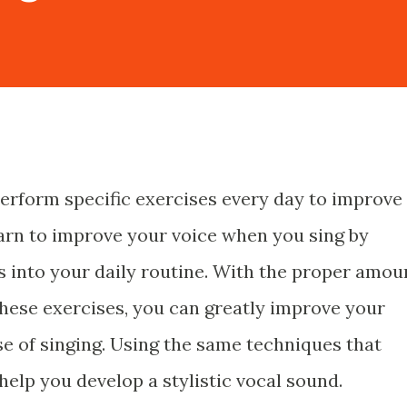
perform specific exercises every day to improve
earn to improve your voice when you sing by
s into your daily routine. With the proper amou
these exercises, you can greatly improve your
e of singing. Using the same techniques that
help you develop a stylistic vocal sound.