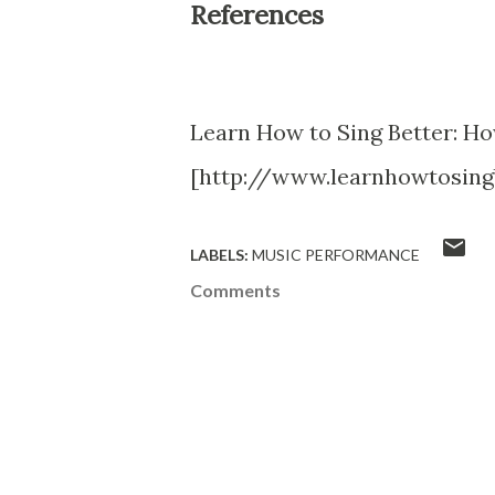
References
Learn How to Sing Better: Ho
[http://www.learnhowtosing
LABELS:
MUSIC PERFORMANCE
Comments