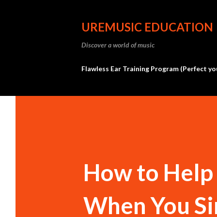
UREMUSIC EDUCATION
Discover a world of music
Flawless Ear Training Program (Perfect yo
How to Help 
When You Si