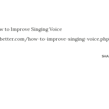
w to Improve Singing Voice
better.com/how-to-improve-singing-voice.php
SHA