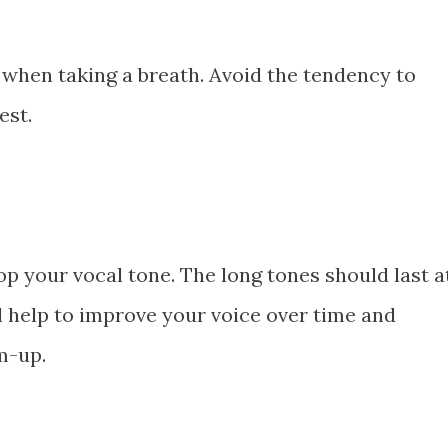
when taking a breath. Avoid the tendency to
est.
op your vocal tone. The long tones should last a
l help to improve your voice over time and
m-up.