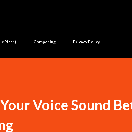
Skip to main content
ur Pitch)
Composing
Privacy Policy
Your Voice Sound Be
ng