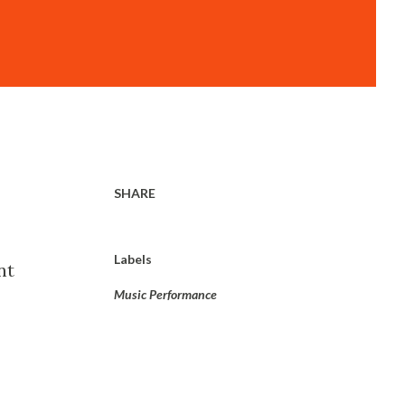
SHARE
Labels
nt
Music Performance