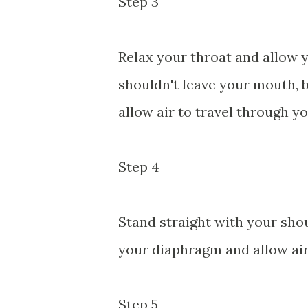
Step 3
Relax your throat and allow 
shouldn't leave your mouth, b
allow air to travel through yo
Step 4
Stand straight with your sho
your diaphragm and allow air
Step 5