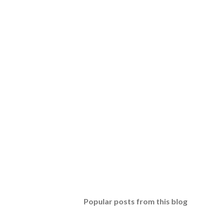
Popular posts from this blog