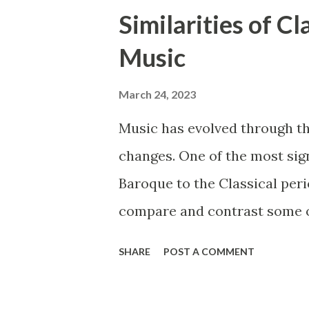
Similarities of C
Music
March 24, 2023
Music has evolved through t
changes. One of the most sig
Baroque to the Classical perio
compare and contrast some of
such as ensembles, instrumen
SHARE
POST A COMMENT
Baroque and Classical period
the style of music changed d