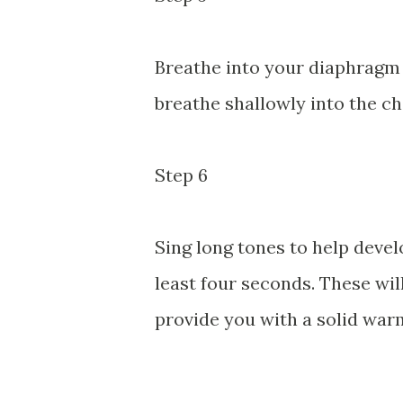
Breathe into your diaphragm 
breathe shallowly into the ch
Step 6
Sing long tones to help devel
least four seconds. These wil
provide you with a solid war