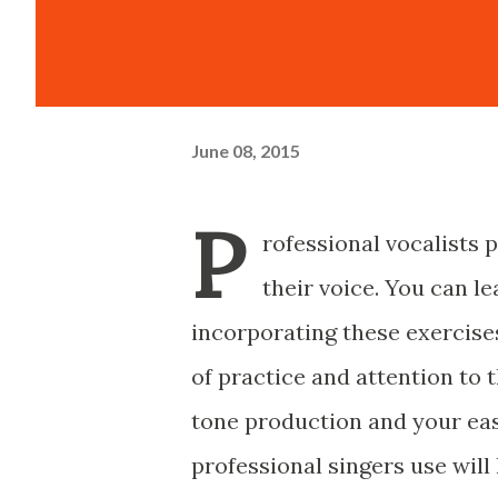
June 08, 2015
P
rofessional vocalists 
their voice. You can l
incorporating these exercise
of practice and attention to 
tone production and your eas
professional singers use will 