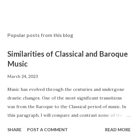
Popular posts from this blog
Similarities of Classical and Baroque
Music
March 24, 2023
Music has evolved through the centuries and undergone
drastic changes. One of the most significant transitions
was from the Baroque to the Classical period of music. In
this paragraph, I will compare and contrast some of the
main features of these two styles, such as ensembles,
SHARE
POST A COMMENT
READ MORE
instrumentation, and counterpoint study. The Baroque and