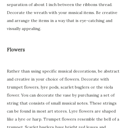
separation of about 1 inch between the ribbons thread.
Decorate the wreath with your musical items. Be creative
and arrange the items in a way that is eye-catching and
visually appealing.
Flowers
Rather than using specific musical decorations, be abstract
and creative in your choice of flowers. Decorate with
trumpet flowers, lyre pods, scarlet buglers or the viola
flower. You can decorate the vase by purchasing a set of
string that consists of small musical notes. These strings
can be found in most art stores. Lyre flowers are shaped
like a lyre or harp. Trumpet flowers resemble the bell of a
trumpet. Scarlet buglers have bright red leaves and