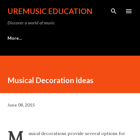
Skip to main content
UREMUSIC EDUCATION
Discover a world of music
More…
Musical Decoration Ideas
June 08, 2015
M
usical decorations provide several options for