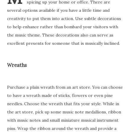
spicing up your home or office. There are
several options available if you have a little time and
creativity to put them into action. Use subtle decorations
to help enhance rather than bombard your visitors with
the music theme. These decorations also can serve as
excellent presents for someone that is musically inclined.
Wreaths
Purchase a plain wreath from an art store. You can choose
to have a wreath made of sticks, flowers or even pine
needles. Choose the wreath that fits your style. While in
the art store, pick up some music note medallions, ribbon
with music notes and small miniature musical instrument
pins. Wrap the ribbon around the wreath and provide a