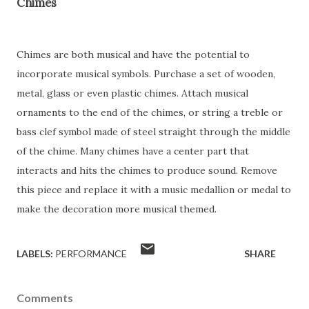
Chimes
Chimes are both musical and have the potential to
incorporate musical symbols. Purchase a set of wooden,
metal, glass or even plastic chimes. Attach musical
ornaments to the end of the chimes, or string a treble or
bass clef symbol made of steel straight through the middle
of the chime. Many chimes have a center part that
interacts and hits the chimes to produce sound. Remove
this piece and replace it with a music medallion or medal to
make the decoration more musical themed.
LABELS:
PERFORMANCE
SHARE
Comments