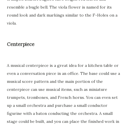
resemble a bugle bell. The viola flower is named for its
round look and dark markings similar to the F-Holes on a
viola.
Centerpiece
A musical centerpiece is a great idea for a kitchen table or
even a conversation piece in an office. The base could use a
musical score pattern and the main portion of the
centerpiece can use musical items, such as miniature
trumpets, trombones, and French horns. You can even set
up a small orchestra and purchase a small conductor
figurine with a baton conducting the orchestra. A small
stage could be built, and you can place the finished work in