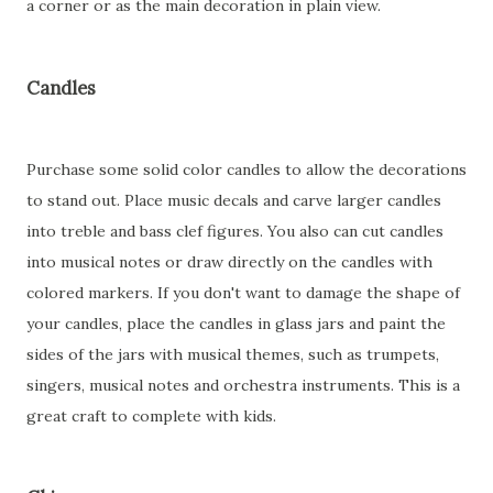
a corner or as the main decoration in plain view.
Candles
Purchase some solid color candles to allow the decorations
to stand out. Place music decals and carve larger candles
into treble and bass clef figures. You also can cut candles
into musical notes or draw directly on the candles with
colored markers. If you don't want to damage the shape of
your candles, place the candles in glass jars and paint the
sides of the jars with musical themes, such as trumpets,
singers, musical notes and orchestra instruments. This is a
great craft to complete with kids.