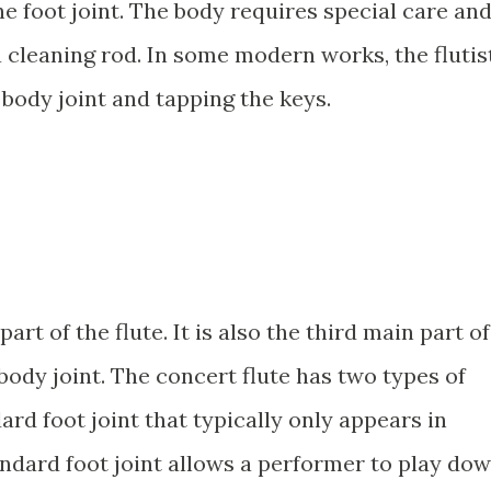
e foot joint. The body requires special care an
 cleaning rod. In some modern works, the flutis
body joint and tapping the keys.
part of the flute. It is also the third main part of
 body joint. The concert flute has two types of
dard foot joint that typically only appears in
andard foot joint allows a performer to play do