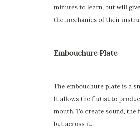
minutes to learn, but will gi
the mechanics of their instr
Embouchure Plate
The embouchure plate is a sma
It allows the flutist to produ
mouth. To create sound, the f
but across it.