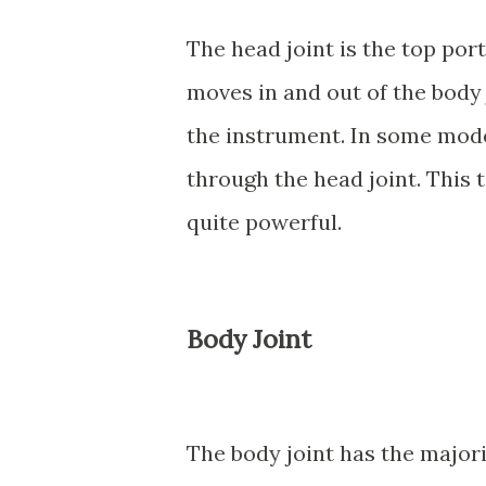
The head joint is the top por
moves in and out of the body 
the instrument. In some mode
through the head joint. This 
quite powerful.
Body Joint
The body joint has the majori