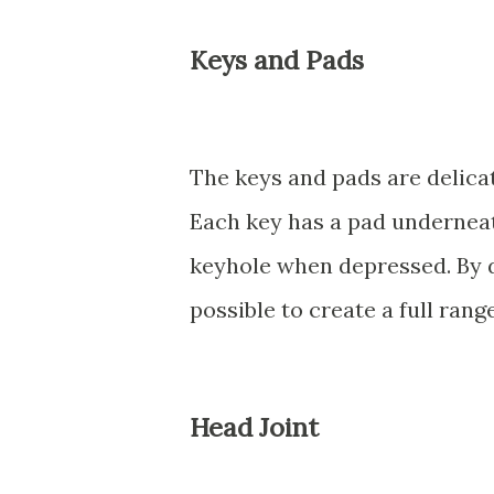
Keys and Pads
The keys and pads are delicat
Each key has a pad underneat
keyhole when depressed. By de
possible to create a full rang
Head Joint