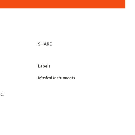
SHARE
Labels
Musical Instruments
nd