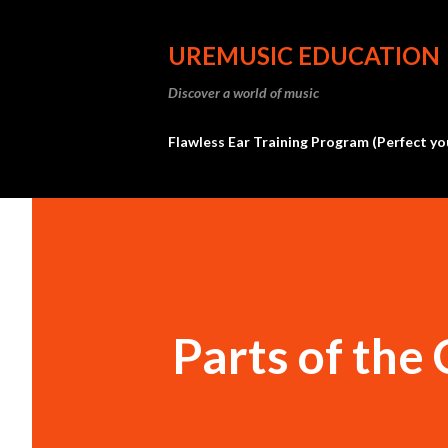
UREMUSIC EDUCATION
Discover a world of music
Flawless Ear Training Program (Perfect yo
Parts of the