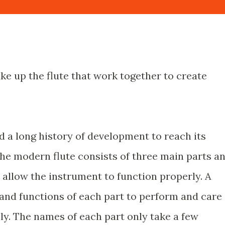
e up the flute that work together to create
d a long history of development to reach its
The modern flute consists of three main parts a
 allow the instrument to function properly. A
and functions of each part to perform and care
ely. The names of each part only take a few