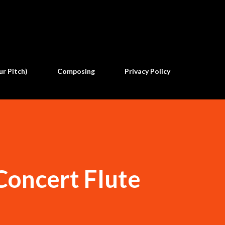
Skip to main content
ur Pitch)
Composing
Privacy Policy
 Concert Flute