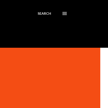
SEARCH