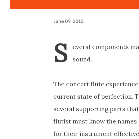
June 09, 2015
S
everal components mak
sound.
The concert flute experience
current state of perfection. 
several supporting parts that
flutist must know the names 
for their instrument effectiv