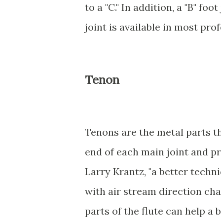
to a "C." In addition, a "B" fo
joint is available in most pro
Tenon
Tenons are the metal parts tha
end of each main joint and pr
Larry Krantz, "a better techn
with air stream direction chan
parts of the flute can help a b