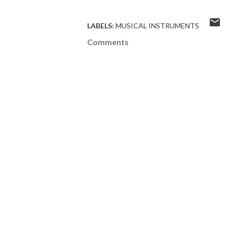
LABELS:
MUSICAL INSTRUMENTS
Comments