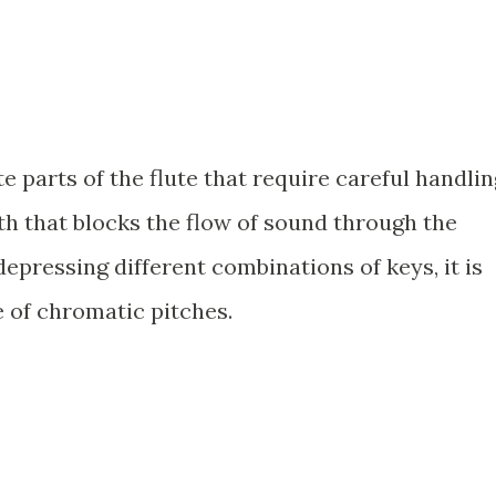
e parts of the flute that require careful handlin
h that blocks the flow of sound through the
pressing different combinations of keys, it is
e of chromatic pitches.