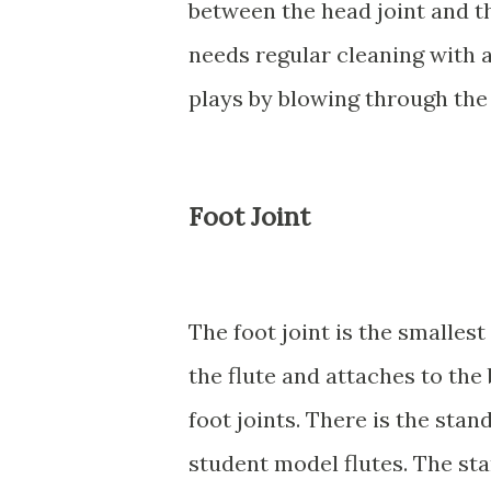
between the head joint and th
needs regular cleaning with a
plays by blowing through the 
Foot Joint
The foot joint is the smallest 
the flute and attaches to the
foot joints. There is the stan
student model flutes. The st