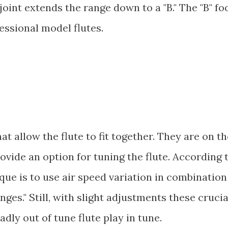
ot joint extends the range down to a "B." The "B" fo
fessional model flutes.
t allow the flute to fit together. They are on th
ovide an option for tuning the flute. According 
ique is to use air speed variation in combination
ges." Still, with slight adjustments these crucia
adly out of tune flute play in tune.