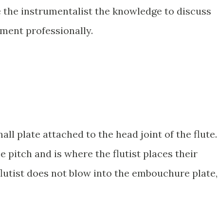
ve the instrumentalist the knowledge to discuss
ument professionally.
ll plate attached to the head joint of the flute.
ce pitch and is where the flutist places their
lutist does not blow into the embouchure plate,