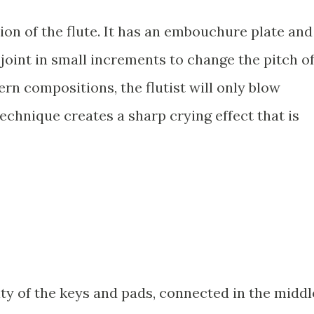
tion of the flute. It has an embouchure plate and
joint in small increments to change the pitch o
rn compositions, the flutist will only blow
technique creates a sharp crying effect that is
ty of the keys and pads, connected in the middl