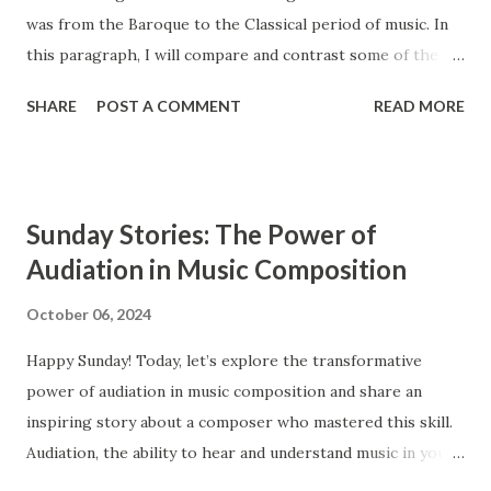
was from the Baroque to the Classical period of music. In
this paragraph, I will compare and contrast some of the
main features of these two styles, such as ensembles,
SHARE
POST A COMMENT
READ MORE
instrumentation, and counterpoint study. The Baroque and
Classical periods of music have many similarities. While the
style of music changed drastically, certain key elements
remained the same between the two styles. Composers in
Sunday Stories: The Power of
the Classical period sought to simplify music and create
Audiation in Music Composition
clearly audible musical lines. In contrast, composers from
the Baroque period were interested in creating complex
October 06, 2024
and highly ornamented musical lines. The Baroque period
Happy Sunday! Today, let’s explore the transformative
occurs from approximately 1600 to 1750, and the Classical
power of audiation in music composition and share an
period extends from 1750 to 1820. Ensembles Ensembles
inspiring story about a composer who mastered this skill.
are groups of musicians that perform together. Both the
Audiation, the ability to hear and understand music in your
Baroque and the Classical period had similar types of
mind, is a crucial tool for composers, enabling them to
ensembles, such as operas, orchestras, str...