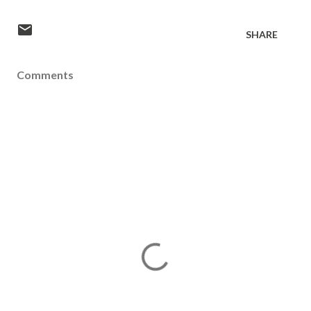
SHARE
Comments