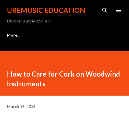
Skip to main content
UREMUSIC EDUCATION
Discover a world of music
More…
How to Care for Cork on Woodwind
Instruments
March 16, 2016