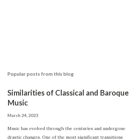
Popular posts from this blog
Similarities of Classical and Baroque
Music
March 24, 2023
Music has evolved through the centuries and undergone
drastic changes. One of the most significant transitions