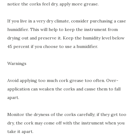
notice the corks feel dry, apply more grease.
If you live in a very dry climate, consider purchasing a case
humidifier. This will help to keep the instrument from
drying out and preserve it. Keep the humidity level below
45 percent if you choose to use a humidifier.
Warnings
Avoid applying too much cork grease too often. Over-
application can weaken the corks and cause them to fall
apart.
Monitor the dryness of the corks carefully; if they get too
dry, the cork may come off with the instrument when you
take it apart.