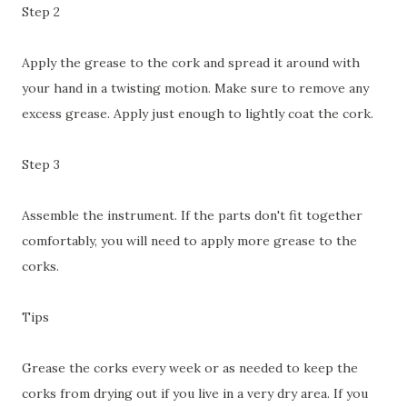
Step 2
Apply the grease to the cork and spread it around with
your hand in a twisting motion. Make sure to remove any
excess grease. Apply just enough to lightly coat the cork.
Step 3
Assemble the instrument. If the parts don't fit together
comfortably, you will need to apply more grease to the
corks.
Tips
Grease the corks every week or as needed to keep the
corks from drying out if you live in a very dry area. If you