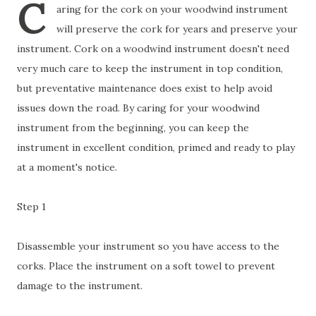
C
aring for the cork on your woodwind instrument
will preserve the cork for years and preserve your
instrument. Cork on a woodwind instrument doesn't need
very much care to keep the instrument in top condition,
but preventative maintenance does exist to help avoid
issues down the road. By caring for your woodwind
instrument from the beginning, you can keep the
instrument in excellent condition, primed and ready to play
at a moment's notice.
Step 1
Disassemble your instrument so you have access to the
corks. Place the instrument on a soft towel to prevent
damage to the instrument.