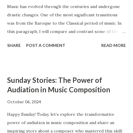
Music has evolved through the centuries and undergone
drastic changes. One of the most significant transitions
was from the Baroque to the Classical period of music. In
this paragraph, I will compare and contrast some of the
main features of these two styles, such as ensembles,
SHARE
POST A COMMENT
READ MORE
instrumentation, and counterpoint study. The Baroque and
Classical periods of music have many similarities. While the
style of music changed drastically, certain key elements
remained the same between the two styles. Composers in
Sunday Stories: The Power of
the Classical period sought to simplify music and create
Audiation in Music Composition
clearly audible musical lines. In contrast, composers from
the Baroque period were interested in creating complex
October 06, 2024
and highly ornamented musical lines. The Baroque period
Happy Sunday! Today, let’s explore the transformative
occurs from approximately 1600 to 1750, and the Classical
power of audiation in music composition and share an
period extends from 1750 to 1820. Ensembles Ensembles
inspiring story about a composer who mastered this skill.
are groups of musicians that perform together. Both the