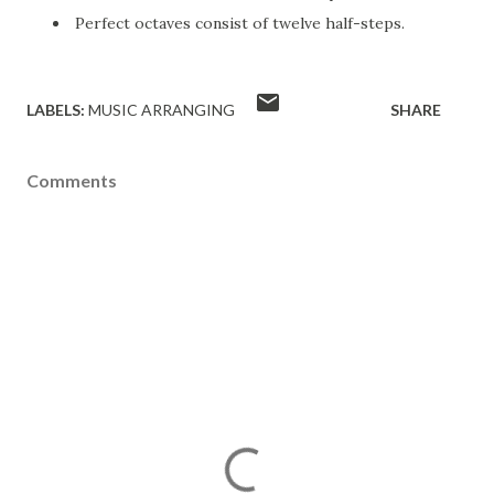
Perfect octaves consist of twelve half-steps.
LABELS:
MUSIC ARRANGING
SHARE
Comments