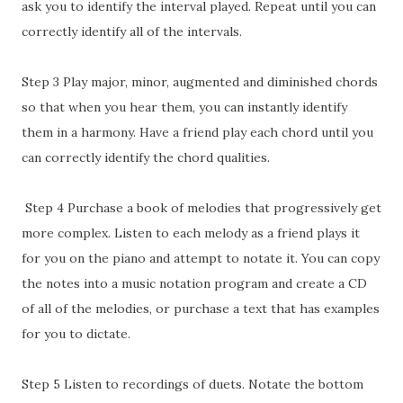
ask you to identify the interval played. Repeat until you can
correctly identify all of the intervals.
Step 3 Play major, minor, augmented and diminished chords
so that when you hear them, you can instantly identify
them in a harmony. Have a friend play each chord until you
can correctly identify the chord qualities.
Step 4 Purchase a book of melodies that progressively get
more complex. Listen to each melody as a friend plays it
for you on the piano and attempt to notate it. You can copy
the notes into a music notation program and create a CD
of all of the melodies, or purchase a text that has examples
for you to dictate.
Step 5 Listen to recordings of duets. Notate the bottom