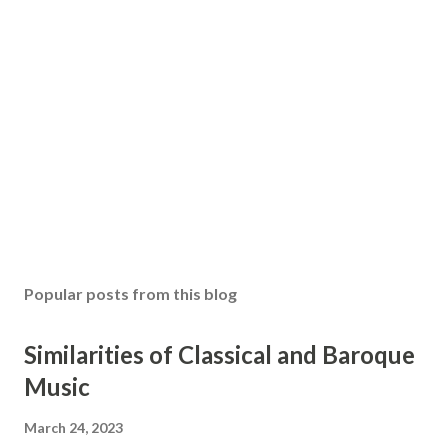
Popular posts from this blog
Similarities of Classical and Baroque
Music
March 24, 2023