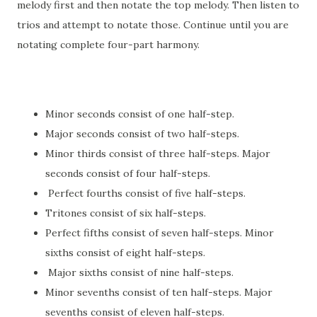
melody first and then notate the top melody. Then listen to
trios and attempt to notate those. Continue until you are
notating complete four-part harmony.
Minor seconds consist of one half-step.
Major seconds consist of two half-steps.
Minor thirds consist of three half-steps. Major
seconds consist of four half-steps.
Perfect fourths consist of five half-steps.
Tritones consist of six half-steps.
Perfect fifths consist of seven half-steps. Minor
sixths consist of eight half-steps.
Major sixths consist of nine half-steps.
Minor sevenths consist of ten half-steps. Major
sevenths consist of eleven half-steps.