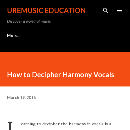
Skip to main content
UREMUSIC EDUCATION
Discover a world of music
More…
How to Decipher Harmony Vocals
March 19, 2016
L
earning to decipher the harmony in vocals is a