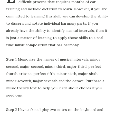
difficult process that requires months of ear
training and melodic dictation to learn. However, if you are
committed to learning this skill, you can develop the ability
to discern and notate individual harmony parts. If you
already have the ability to identify musical intervals, then it
is just a matter of learning to apply those skills to a real-
time music composition that has harmony.
Step 1 Memorize the names of musical intervals: minor
second, major second, minor third, major third, perfect
fourth, tritone, perfect fifth, minor sixth, major sixth,
minor seventh, major seventh and the octave. Purchase a
music theory text to help you learn about chords if you
need one.
Step 2 Have a friend play two notes on the keyboard and