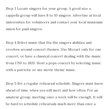
Step 3 Locate singers for your group. A good size a
cappella group will have 8 to 10 singers. Advertise at local
universities for volunteers and contact your local musicians
union for paid singers.
Step 4 Select music that fits the singers abilities and
revolves around concert themes. Use Mozart only for one
concert, or have a classical concert dealing with the music
from 1750 to 1820. Host a pops concert by selecting music
with a patriotic or use movie theme music.
Step 5 Set a regular rehearsal schedule. Singers must know
ahead of time, when you will meet and how often. For an
amateur group, meeting once a week will be enough. It will
be hard to schedule rehearsals much more than once a