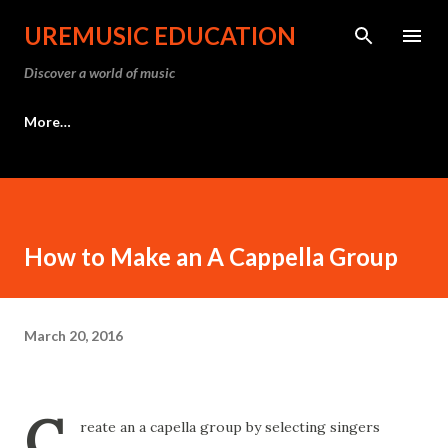
Skip to main content
UREMUSIC EDUCATION
Discover a world of music
More…
How to Make an A Cappella Group
March 20, 2016
C
reate an a capella group by selecting singers