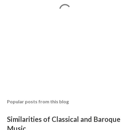
Popular posts from this blog
Similarities of Classical and Baroque
Music