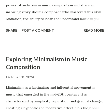
power of audiation in music composition and share an
period extends from 1750 to 1820. Ensembles Ensembles
inspiring story about a composer who mastered this skill.
are groups of musicians that perform together. Both the
Audiation, the ability to hear and understand music in your
Baroque and the Classical period had similar types of
mind, is a crucial tool for composers, enabling them to
ensembles, such as operas, orchestras, str...
SHARE
POST A COMMENT
READ MORE
bring their musical ideas to life with greater detail and
precision. What is Audiation? Audiation is the process of
hearing and comprehending music in your mind without
any external sound. It is similar to thinking in a language,
Exploring Minimalism in Music
where you can understand and manipulate words and
Composition
sentences internally. For composers, audiation is an
essential skill that allows them to imagine, develop, and
October 01, 2024
refine their musical ideas before they are played or written
Minimalism is a fascinating and influential movement in
down 1 . The Benefits of Audiation for Composers 1.
music that emerged in the mid-20th century. It is
Enhanced Musical Understanding Audiation helps
characterized by simplicity, repetition, and gradual change,
composers develop a deeper understanding of music. By
creating a hypnotic and meditative effect. This blog post
hearing and analyzing music internally, they can grasp the