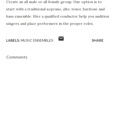
Create an all male or all female group. One option is to
start with a traditional soprano, alto, tenor, baritone and
bass ensemble. Hire a qualified conductor help you audition
singers and place performers in the proper roles.
LABELS:
MUSIC ENSEMBLES
SHARE
Comments