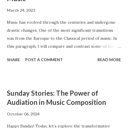
March 24, 2023
Music has evolved through the centuries and undergone
drastic changes. One of the most significant transitions
was from the Baroque to the Classical period of music. In
this paragraph, I will compare and contrast some of the
main features of these two styles, such as ensembles,
SHARE
POST A COMMENT
READ MORE
instrumentation, and counterpoint study. The Baroque and
Classical periods of music have many similarities. While the
style of music changed drastically, certain key elements
remained the same between the two styles. Composers in
Sunday Stories: The Power of
the Classical period sought to simplify music and create
Audiation in Music Composition
clearly audible musical lines. In contrast, composers from
the Baroque period were interested in creating complex
October 06, 2024
and highly ornamented musical lines. The Baroque period
Happy Sunday! Today, let’s explore the transformative
occurs from approximately 1600 to 1750, and the Classical