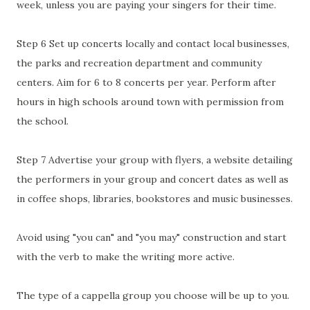
week, unless you are paying your singers for their time.
Step 6 Set up concerts locally and contact local businesses,
the parks and recreation department and community
centers. Aim for 6 to 8 concerts per year. Perform after
hours in high schools around town with permission from
the school.
Step 7 Advertise your group with flyers, a website detailing
the performers in your group and concert dates as well as
in coffee shops, libraries, bookstores and music businesses.
Avoid using "you can" and "you may" construction and start
with the verb to make the writing more active.
The type of a cappella group you choose will be up to you.