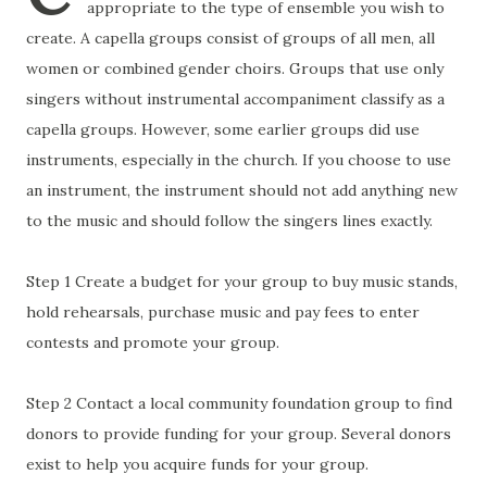
appropriate to the type of ensemble you wish to
create. A capella groups consist of groups of all men, all
women or combined gender choirs. Groups that use only
singers without instrumental accompaniment classify as a
capella groups. However, some earlier groups did use
instruments, especially in the church. If you choose to use
an instrument, the instrument should not add anything new
to the music and should follow the singers lines exactly.
Step 1 Create a budget for your group to buy music stands,
hold rehearsals, purchase music and pay fees to enter
contests and promote your group.
Step 2 Contact a local community foundation group to find
donors to provide funding for your group. Several donors
exist to help you acquire funds for your group.