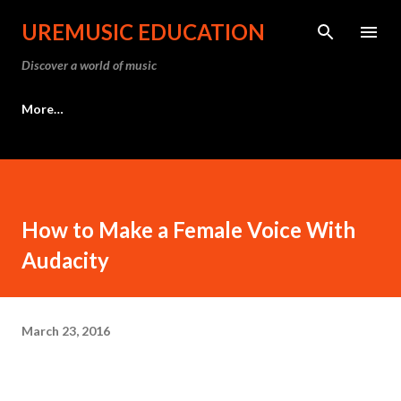
Skip to main content
UREMUSIC EDUCATION
Discover a world of music
More…
How to Make a Female Voice With
Audacity
March 23, 2016