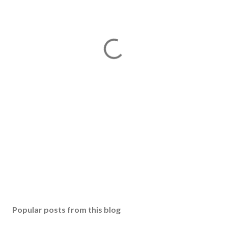
Popular posts from this blog