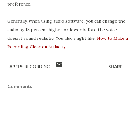
preference.
Generally, when using audio software, you can change the
audio by 18 percent higher or lower before the voice
doesn't sound realistic. You also might like:
How to Make a
Recording Clear on Audacity
LABELS:
RECORDING
SHARE
Comments