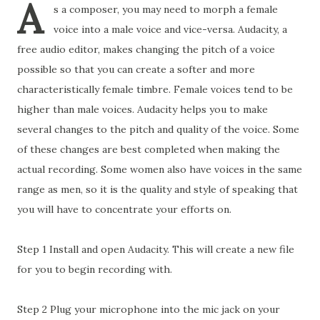
A
s a composer, you may need to morph a female
voice into a male voice and vice-versa. Audacity, a
free audio editor, makes changing the pitch of a voice
possible so that you can create a softer and more
characteristically female timbre. Female voices tend to be
higher than male voices. Audacity helps you to make
several changes to the pitch and quality of the voice. Some
of these changes are best completed when making the
actual recording. Some women also have voices in the same
range as men, so it is the quality and style of speaking that
you will have to concentrate your efforts on.
Step 1 Install and open Audacity. This will create a new file
for you to begin recording with.
Step 2 Plug your microphone into the mic jack on your