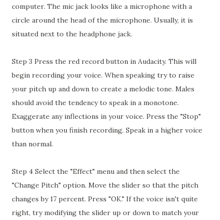
computer. The mic jack looks like a microphone with a
circle around the head of the microphone. Usually, it is
situated next to the headphone jack.
Step 3 Press the red record button in Audacity. This will
begin recording your voice. When speaking try to raise
your pitch up and down to create a melodic tone. Males
should avoid the tendency to speak in a monotone.
Exaggerate any inflections in your voice. Press the "Stop"
button when you finish recording. Speak in a higher voice
than normal.
Step 4 Select the "Effect" menu and then select the
"Change Pitch" option. Move the slider so that the pitch
changes by 17 percent. Press "OK." If the voice isn't quite
right, try modifying the slider up or down to match your