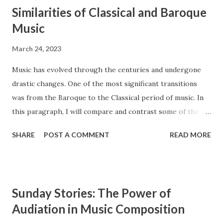
Similarities of Classical and Baroque
Music
March 24, 2023
Music has evolved through the centuries and undergone
drastic changes. One of the most significant transitions
was from the Baroque to the Classical period of music. In
this paragraph, I will compare and contrast some of the
main features of these two styles, such as ensembles,
SHARE
POST A COMMENT
READ MORE
instrumentation, and counterpoint study. The Baroque and
Classical periods of music have many similarities. While the
style of music changed drastically, certain key elements
remained the same between the two styles. Composers in
Sunday Stories: The Power of
the Classical period sought to simplify music and create
Audiation in Music Composition
clearly audible musical lines. In contrast, composers from