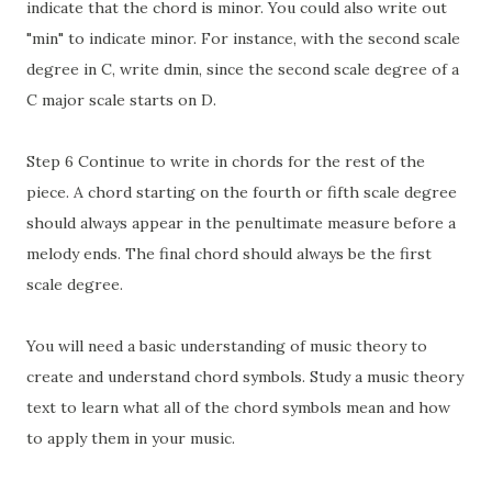
indicate that the chord is minor. You could also write out
"min" to indicate minor. For instance, with the second scale
degree in C, write dmin, since the second scale degree of a
C major scale starts on D.
Step 6 Continue to write in chords for the rest of the
piece. A chord starting on the fourth or fifth scale degree
should always appear in the penultimate measure before a
melody ends. The final chord should always be the first
scale degree.
You will need a basic understanding of music theory to
create and understand chord symbols. Study a music theory
text to learn what all of the chord symbols mean and how
to apply them in your music.