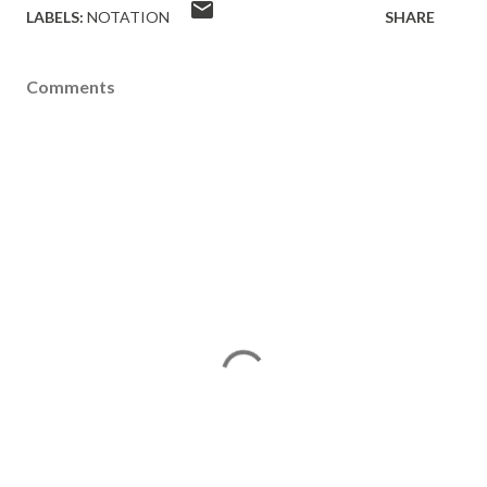
LABELS:
NOTATION
SHARE
Comments