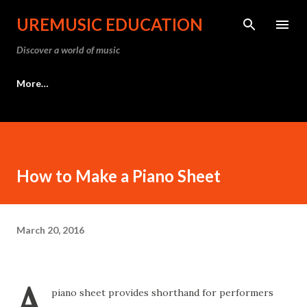
Skip to main content
UREMUSIC EDUCATION
Discover a world of music
More…
How to Make a Piano Sheet
March 20, 2016
A
piano sheet provides shorthand for performers