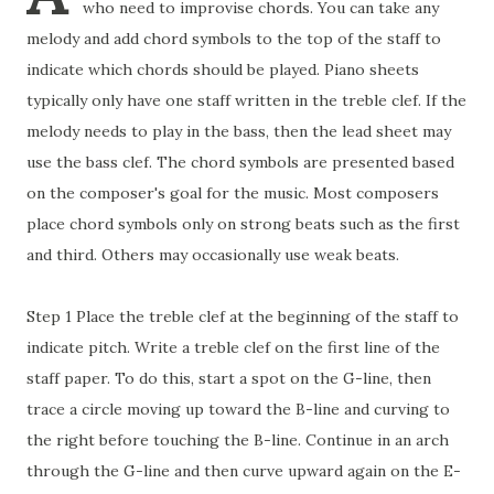
who need to improvise chords. You can take any
melody and add chord symbols to the top of the staff to
indicate which chords should be played. Piano sheets
typically only have one staff written in the treble clef. If the
melody needs to play in the bass, then the lead sheet may
use the bass clef. The chord symbols are presented based
on the composer's goal for the music. Most composers
place chord symbols only on strong beats such as the first
and third. Others may occasionally use weak beats.
Step 1 Place the treble clef at the beginning of the staff to
indicate pitch. Write a treble clef on the first line of the
staff paper. To do this, start a spot on the G-line, then
trace a circle moving up toward the B-line and curving to
the right before touching the B-line. Continue in an arch
through the G-line and then curve upward again on the E-