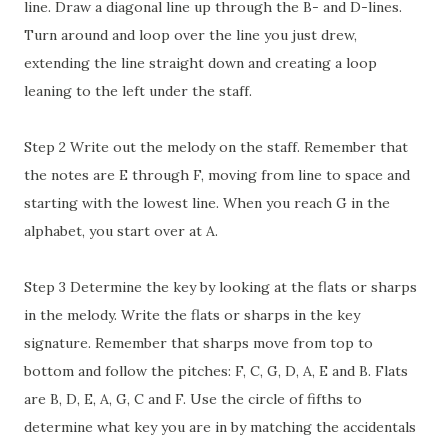
line. Draw a diagonal line up through the B- and D-lines.
Turn around and loop over the line you just drew,
extending the line straight down and creating a loop
leaning to the left under the staff.
Step 2 Write out the melody on the staff. Remember that
the notes are E through F, moving from line to space and
starting with the lowest line. When you reach G in the
alphabet, you start over at A.
Step 3 Determine the key by looking at the flats or sharps
in the melody. Write the flats or sharps in the key
signature. Remember that sharps move from top to
bottom and follow the pitches: F, C, G, D, A, E and B. Flats
are B, D, E, A, G, C and F. Use the circle of fifths to
determine what key you are in by matching the accidentals