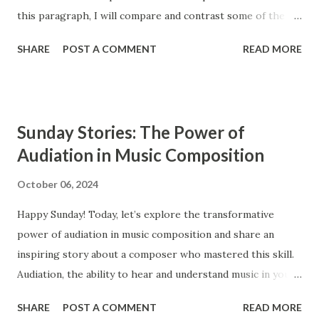
this paragraph, I will compare and contrast some of the
main features of these two styles, such as ensembles,
SHARE
POST A COMMENT
READ MORE
instrumentation, and counterpoint study. The Baroque and
Classical periods of music have many similarities. While the
style of music changed drastically, certain key elements
remained the same between the two styles. Composers in
Sunday Stories: The Power of
the Classical period sought to simplify music and create
Audiation in Music Composition
clearly audible musical lines. In contrast, composers from
the Baroque period were interested in creating complex
October 06, 2024
and highly ornamented musical lines. The Baroque period
Happy Sunday! Today, let’s explore the transformative
occurs from approximately 1600 to 1750, and the Classical
power of audiation in music composition and share an
period extends from 1750 to 1820. Ensembles Ensembles
inspiring story about a composer who mastered this skill.
are groups of musicians that perform together. Both the
Audiation, the ability to hear and understand music in your
Baroque and the Classical period had similar types of
mind, is a crucial tool for composers, enabling them to
ensembles, such as operas, orchestras, str...
SHARE
POST A COMMENT
READ MORE
bring their musical ideas to life with greater detail and