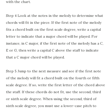
with the chart.
Step 4 Look at the notes in the melody to determine what
chords will fit in the piece. If the first note of the melody
fits a chord built on the first scale degree, write a capital
letter to indicate that a major chord will be played. For
instance, in C major, if the first note of the melody has a C,
E or G, then write a capital C above the staff to indicate
that a C major chord will be played.
Step 5 Jump to the next measure and see if the first note
of the melody will fit a chord built on the fourth or fifth
scale degree. If so, write the first letter of the chord above
the staff. If these chords do not fit, use the second, third
or sixth scale degree. When using the second, third of
sixth scale degree, you must use a lower-case pitch to