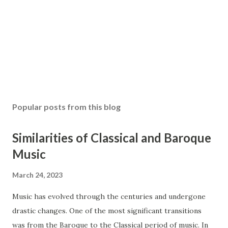
Popular posts from this blog
Similarities of Classical and Baroque
Music
March 24, 2023
Music has evolved through the centuries and undergone
drastic changes. One of the most significant transitions
was from the Baroque to the Classical period of music. In