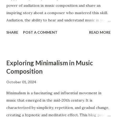
power of audiation in music composition and share an
period extends from 1750 to 1820. Ensembles Ensembles
inspiring story about a composer who mastered this skill.
are groups of musicians that perform together. Both the
Audiation, the ability to hear and understand music in your
Baroque and the Classical period had similar types of
mind, is a crucial tool for composers, enabling them to
ensembles, such as operas, orchestras, str...
SHARE
POST A COMMENT
READ MORE
bring their musical ideas to life with greater detail and
precision. What is Audiation? Audiation is the process of
hearing and comprehending music in your mind without
any external sound. It is similar to thinking in a language,
Exploring Minimalism in Music
where you can understand and manipulate words and
Composition
sentences internally. For composers, audiation is an
essential skill that allows them to imagine, develop, and
October 01, 2024
refine their musical ideas before they are played or written
Minimalism is a fascinating and influential movement in
down 1 . The Benefits of Audiation for Composers 1.
music that emerged in the mid-20th century. It is
Enhanced Musical Understanding Audiation helps
characterized by simplicity, repetition, and gradual change,
composers develop a deeper understanding of music. By
creating a hypnotic and meditative effect. This blog post
hearing and analyzing music internally, they can grasp the