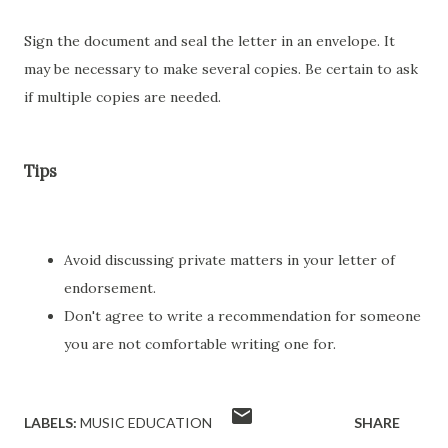
Sign the document and seal the letter in an envelope. It
may be necessary to make several copies. Be certain to ask
if multiple copies are needed.
Tips
Avoid discussing private matters in your letter of
endorsement.
Don't agree to write a recommendation for someone
you are not comfortable writing one for.
LABELS:
MUSIC EDUCATION
SHARE