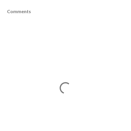
Comments