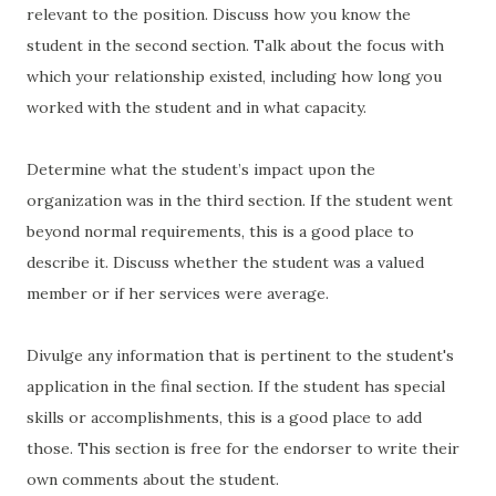
relevant to the position. Discuss how you know the
student in the second section. Talk about the focus with
which your relationship existed, including how long you
worked with the student and in what capacity.
Determine what the student’s impact upon the
organization was in the third section. If the student went
beyond normal requirements, this is a good place to
describe it. Discuss whether the student was a valued
member or if her services were average.
Divulge any information that is pertinent to the student's
application in the final section. If the student has special
skills or accomplishments, this is a good place to add
those. This section is free for the endorser to write their
own comments about the student.