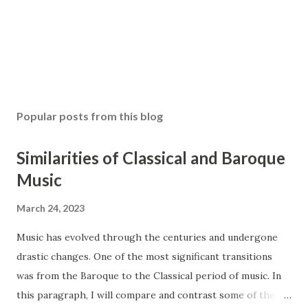
Popular posts from this blog
Similarities of Classical and Baroque
Music
March 24, 2023
Music has evolved through the centuries and undergone
drastic changes. One of the most significant transitions
was from the Baroque to the Classical period of music. In
this paragraph, I will compare and contrast some of the