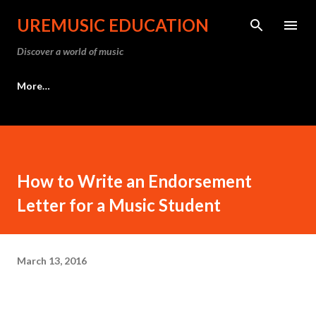
Skip to main content
UREMUSIC EDUCATION
Discover a world of music
More…
How to Write an Endorsement
Letter for a Music Student
March 13, 2016