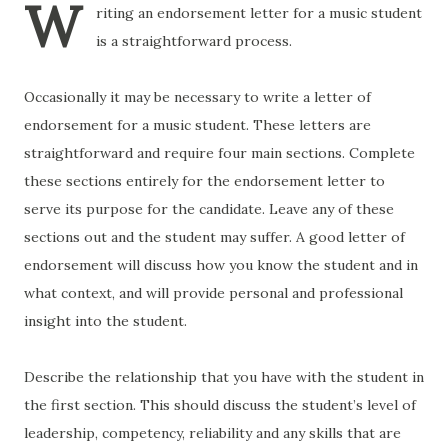
W
riting an endorsement letter for a music student
is a straightforward process.
Occasionally it may be necessary to write a letter of
endorsement for a music student. These letters are
straightforward and require four main sections. Complete
these sections entirely for the endorsement letter to
serve its purpose for the candidate. Leave any of these
sections out and the student may suffer. A good letter of
endorsement will discuss how you know the student and in
what context, and will provide personal and professional
insight into the student.
Describe the relationship that you have with the student in
the first section. This should discuss the student’s level of
leadership, competency, reliability and any skills that are