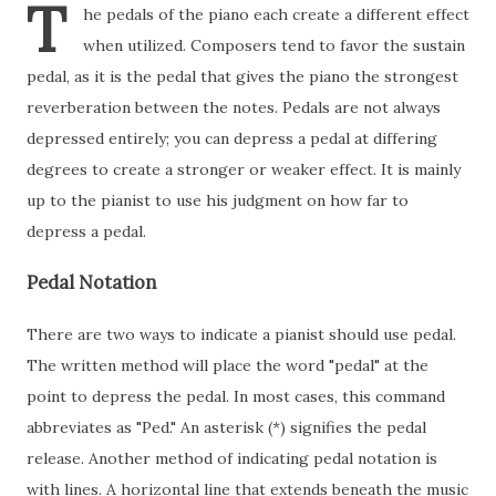
T
he pedals of the piano each create a different effect
when utilized. Composers tend to favor the sustain
pedal, as it is the pedal that gives the piano the strongest
reverberation between the notes. Pedals are not always
depressed entirely; you can depress a pedal at differing
degrees to create a stronger or weaker effect. It is mainly
up to the pianist to use his judgment on how far to
depress a pedal.
Pedal Notation
There are two ways to indicate a pianist should use pedal.
The written method will place the word "pedal" at the
point to depress the pedal. In most cases, this command
abbreviates as "Ped." An asterisk (*) signifies the pedal
release. Another method of indicating pedal notation is
with lines. A horizontal line that extends beneath the music