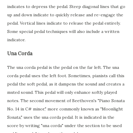
indicates to depress the pedal. Steep diagonal lines that go
up and down indicate to quickly release and re-engage the
pedal. Vertical lines indicate to release the pedal entirely.
Some special pedal techniques will also include a written
indicator.
Una Corda
The una corda pedal is the pedal on the far left. The una
corda pedal uses the left foot. Sometimes, pianists call this
pedal the soft pedal, as it dampens the sound and creates a
muted sound. This pedal will only enhance softly played
notes. The second movement of Beethoven's "Piano Sonata
No. 14 in C# minor," more commonly known as "Moonlight
Sonata," uses the una corda pedal. It is indicated in the
score by writing "una corda" under the section to be used