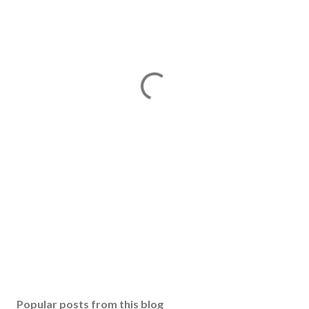
Popular posts from this blog