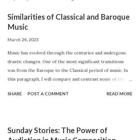
Similarities of Classical and Baroque
Music
March 24, 2023
Music has evolved through the centuries and undergone
drastic changes. One of the most significant transitions
was from the Baroque to the Classical period of music. In
this paragraph, I will compare and contrast some of the
main features of these two styles, such as ensembles,
SHARE
POST A COMMENT
READ MORE
instrumentation, and counterpoint study. The Baroque and
Classical periods of music have many similarities. While the
style of music changed drastically, certain key elements
remained the same between the two styles. Composers in
Sunday Stories: The Power of
the Classical period sought to simplify music and create